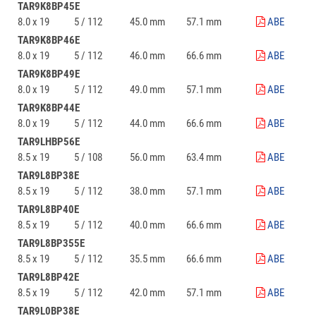
TAR9K8BP45E
8.0 x 19
5 / 112
45.0 mm
57.1 mm
ABE
TAR9K8BP46E
8.0 x 19
5 / 112
46.0 mm
66.6 mm
ABE
TAR9K8BP49E
8.0 x 19
5 / 112
49.0 mm
57.1 mm
ABE
TAR9K8BP44E
8.0 x 19
5 / 112
44.0 mm
66.6 mm
ABE
TAR9LHBP56E
8.5 x 19
5 / 108
56.0 mm
63.4 mm
ABE
TAR9L8BP38E
8.5 x 19
5 / 112
38.0 mm
57.1 mm
ABE
TAR9L8BP40E
8.5 x 19
5 / 112
40.0 mm
66.6 mm
ABE
TAR9L8BP355E
8.5 x 19
5 / 112
35.5 mm
66.6 mm
ABE
TAR9L8BP42E
8.5 x 19
5 / 112
42.0 mm
57.1 mm
ABE
TAR9L0BP38E