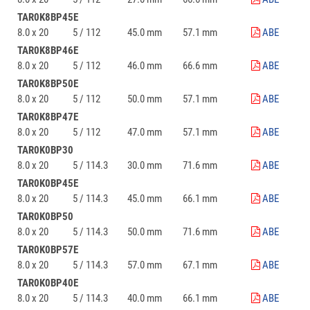
TAR0K8BP45E
8.0 x 20
5 / 112
45.0 mm
57.1 mm
ABE
TAR0K8BP46E
8.0 x 20
5 / 112
46.0 mm
66.6 mm
ABE
TAR0K8BP50E
8.0 x 20
5 / 112
50.0 mm
57.1 mm
ABE
TAR0K8BP47E
8.0 x 20
5 / 112
47.0 mm
57.1 mm
ABE
TAR0K0BP30
8.0 x 20
5 / 114.3
30.0 mm
71.6 mm
ABE
TAR0K0BP45E
8.0 x 20
5 / 114.3
45.0 mm
66.1 mm
ABE
TAR0K0BP50
8.0 x 20
5 / 114.3
50.0 mm
71.6 mm
ABE
TAR0K0BP57E
8.0 x 20
5 / 114.3
57.0 mm
67.1 mm
ABE
TAR0K0BP40E
8.0 x 20
5 / 114.3
40.0 mm
66.1 mm
ABE