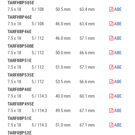
TARFHBP505E
7.5 x 18
5 / 108
50.5 mm
63.4 mm
ABE
TARFHBP46E
7.5 x 18
5 / 108
46.0 mm
63.4 mm
ABE
TARF8BP46E
7.5 x 18
5 / 112
46.0 mm
57.1 mm
ABE
TARF8BP50BE
7.5 x 18
5 / 112
50.0 mm
66.6 mm
ABE
TARF8BP51E
7.5 x 18
5 / 112
51.0 mm
57.1 mm
ABE
TARF8BP535E
7.5 x 18
5 / 112
53.5 mm
66.6 mm
ABE
TARF0BP40E
7.5 x 18
5 / 114.3
40.0 mm
60.1 mm
ABE
TARF0BP495E
7.5 x 18
5 / 114.3
49.5 mm
67.1 mm
ABE
TARF0BP51E
7.5 x 18
5 / 114.3
51.0 mm
67.1 mm
ABE
TARF0BP52E