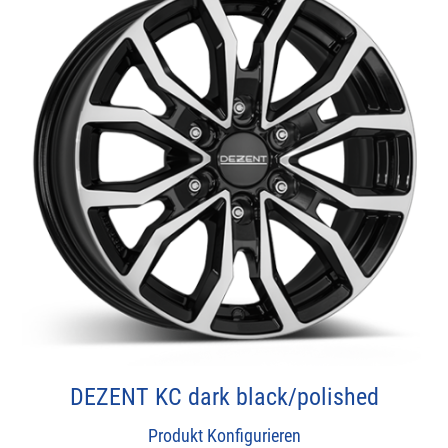
DEZENT KC dark black/polished
Produkt Konfigurieren