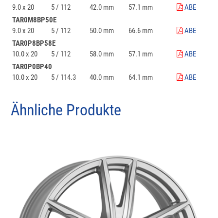
9.0 x 20
5 / 112
42.0 mm
57.1 mm
ABE
TAR0M8BP50E
9.0 x 20
5 / 112
50.0 mm
66.6 mm
ABE
TAR0P8BP58E
10.0 x 20
5 / 112
58.0 mm
57.1 mm
ABE
TAR0P0BP40
10.0 x 20
5 / 114.3
40.0 mm
64.1 mm
ABE
Ähnliche Produkte