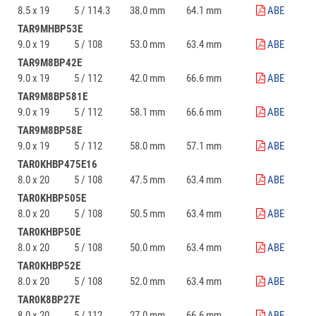
8.5 x 19
5 / 114.3
38.0 mm
64.1 mm
ABE
TAR9MHBP53E
9.0 x 19
5 / 108
53.0 mm
63.4 mm
ABE
TAR9M8BP42E
9.0 x 19
5 / 112
42.0 mm
66.6 mm
ABE
TAR9M8BP581E
9.0 x 19
5 / 112
58.1 mm
66.6 mm
ABE
TAR9M8BP58E
9.0 x 19
5 / 112
58.0 mm
57.1 mm
ABE
TAR0KHBP475E16
8.0 x 20
5 / 108
47.5 mm
63.4 mm
ABE
TAR0KHBP505E
8.0 x 20
5 / 108
50.5 mm
63.4 mm
ABE
TAR0KHBP50E
8.0 x 20
5 / 108
50.0 mm
63.4 mm
ABE
TAR0KHBP52E
8.0 x 20
5 / 108
52.0 mm
63.4 mm
ABE
TAR0K8BP27E
8.0 x 20
5 / 112
27.0 mm
66.6 mm
ABE