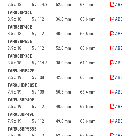
7.5 x 18
5 / 114.3
52.0 mm
67.1 mm
ABE
TAR88BP36E
8.5 x 18
5 / 112
36.0 mm
66.6 mm
ABE
TAR88BP40E
8.5 x 18
5 / 112
40.0 mm
66.6 mm
ABE
TAR88BP52E
8.5 x 18
5 / 112
52.0 mm
66.6 mm
ABE
TAR80BP38E
8.5 x 18
5 / 114.3
38.0 mm
64.1 mm
ABE
TAR9JHBP42E
7.5 x 19
5 / 108
42.0 mm
65.1 mm
ABE
TAR9JHBP505E
7.5 x 19
5 / 108
50.5 mm
63.4 mm
ABE
TAR9J8BP40E
7.5 x 19
5 / 112
40.0 mm
66.6 mm
ABE
TAR9J8BP49E
7.5 x 19
5 / 112
49.0 mm
66.6 mm
ABE
TAR9J8BP535E
7.5 x 19
5 / 112
53.5 mm
66.6 mm
ABE