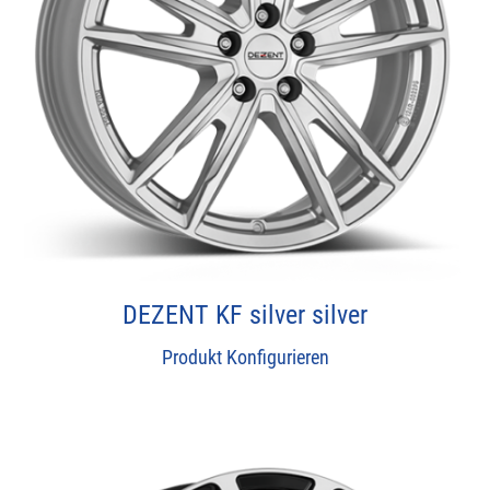
DEZENT KF silver silver
Produkt Konfigurieren