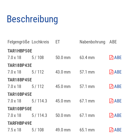
Beschreibung
Felgengröße
Lochkreis
ET
Nabenbohrung
ABE
TAR1HBP50E
7.0 x 18
5 / 108
50.0 mm
63.4 mm
ABE
TAR18BP43E
7.0 x 18
5 / 112
43.0 mm
57.1 mm
ABE
TAR18BP45E
7.0 x 18
5 / 112
45.0 mm
57.1 mm
ABE
TAR10BP45E
7.0 x 18
5 / 114.3
45.0 mm
67.1 mm
ABE
TAR10BP50E
7.0 x 18
5 / 114.3
50.0 mm
67.1 mm
ABE
TARFHBP49E
7.5 x 18
5 / 108
49.0 mm
65.1 mm
ABE