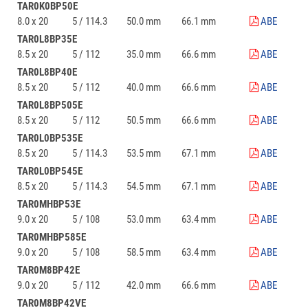
TAR0K0BP50E
8.0 x 20
5 / 114.3
50.0 mm
66.1 mm
ABE
TAR0L8BP35E
8.5 x 20
5 / 112
35.0 mm
66.6 mm
ABE
TAR0L8BP40E
8.5 x 20
5 / 112
40.0 mm
66.6 mm
ABE
TAR0L8BP505E
8.5 x 20
5 / 112
50.5 mm
66.6 mm
ABE
TAR0L0BP535E
8.5 x 20
5 / 114.3
53.5 mm
67.1 mm
ABE
TAR0L0BP545E
8.5 x 20
5 / 114.3
54.5 mm
67.1 mm
ABE
TAR0MHBP53E
9.0 x 20
5 / 108
53.0 mm
63.4 mm
ABE
TAR0MHBP585E
9.0 x 20
5 / 108
58.5 mm
63.4 mm
ABE
TAR0M8BP42E
9.0 x 20
5 / 112
42.0 mm
66.6 mm
ABE
TAR0M8BP42VE