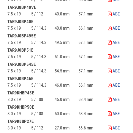
TAR9J8BP40VE
7.5 x 19
5 / 112
40.0 mm
57.1 mm
ABE
TAR9J0BP40E
7.5 x 19
5 / 114.3
40.0 mm
66.1 mm
ABE
TAR9J0BP495E
7.5 x 19
5 / 114.3
49.5 mm
67.1 mm
ABE
TAR9J0BP51E
7.5 x 19
5 / 114.3
51.0 mm
67.1 mm
ABE
TAR9J0BP545E
7.5 x 19
5 / 114.3
54.5 mm
67.1 mm
ABE
TAR9J0BP46E
7.5 x 19
5 / 114.3
46.0 mm
66.1 mm
ABE
TAR9KHBP45E
8.0 x 19
5 / 108
45.0 mm
63.4 mm
ABE
TAR9KHBP50E
8.0 x 19
5 / 108
50.0 mm
63.4 mm
ABE
TAR9K8BP27E
8.0 x 19
5 / 112
27.0 mm
66.6 mm
ABE