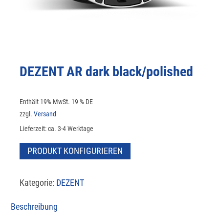
DEZENT AR dark black/polished
Enthält 19% MwSt. 19 % DE
zzgl.
Versand
Lieferzeit: ca. 3-4 Werktage
PRODUKT KONFIGURIEREN
Kategorie:
DEZENT
Beschreibung