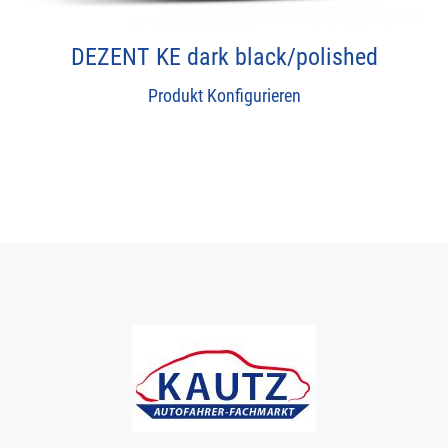
DEZENT KE dark black/polished
Produkt Konfigurieren